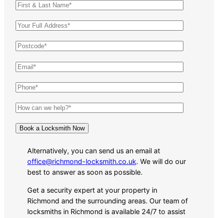
Alternatively, you can send us an email at
office@richmond-locksmith.co.uk
. We will do our
best to answer as soon as possible.
Get a security expert at your property in
Richmond and the surrounding areas. Our team of
locksmiths in Richmond is available 24/7 to assist