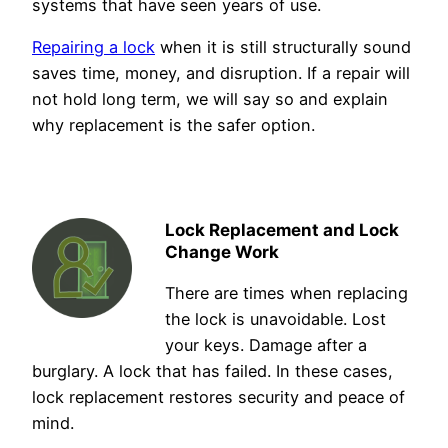
systems that have seen years of use.
Repairing a lock
when it is still structurally sound
saves time, money, and disruption. If a repair will
not hold long term, we will say so and explain
why replacement is the safer option.
Lock Replacement and Lock
Change Work
There are times when replacing
the lock is unavoidable. Lost
your keys. Damage after a
burglary. A lock that has failed. In these cases,
lock replacement restores security and peace of
mind.