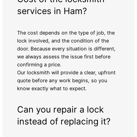
services in Ham?
The cost depends on the type of job, the
lock involved, and the condition of the
door. Because every situation is different,
we always assess the issue first before
confirming a price.
Our locksmith will provide a clear, upfront
quote before any work begins, so you
know exactly what to expect.
Can you repair a lock
instead of replacing it?