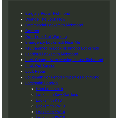
Burglary Repair Richmond
Change The Lock Now
Commercial Locksmith Richmond
Contact
Door Lock Not Working
Emergency Locksmith Near Me
Key Jammed In Lock Richmond Locksmith
Landlord Locksmith Richmond
Lock Change After Moving House Richmond
Lock Out Service
Lock Repair
Locksmith For Period Properties Richmond
Locksmith London
Ham Locksmith
Locksmith Kew Gardens
Locksmith KT3
Locksmith SW13
Locksmith SW14
Locksmith SW15