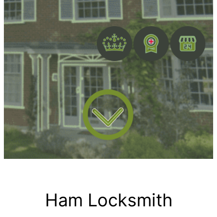
Ham Locksmith