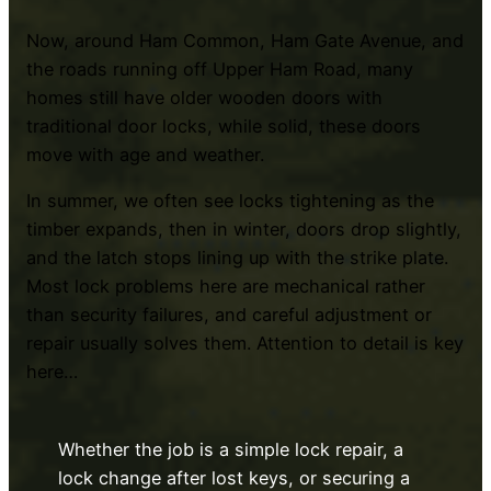
Now, around Ham Common, Ham Gate Avenue, and
the roads running off Upper Ham Road, many
homes still have older wooden doors with
traditional door locks, while solid, these doors
move with age and weather.
In summer, we often see locks tightening as the
timber expands, then in winter, doors drop slightly,
and the latch stops lining up with the strike plate.
Most lock problems here are mechanical rather
than security failures, and careful adjustment or
repair usually solves them. Attention to detail is key
here…
Whether the job is a simple lock repair, a
lock change after lost keys, or securing a