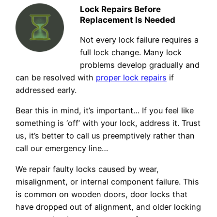
Lock Repairs Before
Replacement Is Needed
Not every lock failure requires a
full lock change. Many lock
problems develop gradually and
can be resolved with
proper lock repairs
if
addressed early.
Bear this in mind, it’s important… If you feel like
something is ‘off’ with your lock, address it. Trust
us, it’s better to call us preemptively rather than
call our emergency line…
We repair faulty locks caused by wear,
misalignment, or internal component failure. This
is common on wooden doors, door locks that
have dropped out of alignment, and older locking