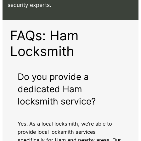
security experts.
FAQs: Ham
Locksmith
Do you provide a
dedicated Ham
locksmith service?
Yes. As a local locksmith, we’re able to
provide local locksmith services
specifically for Ham and nearby areas. Our