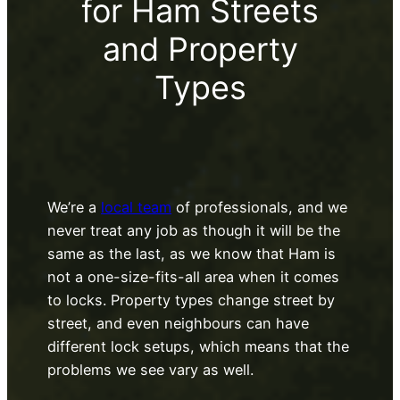
for Ham Streets
and Property
Types
We’re a
local team
of professionals, and we
never treat any job as though it will be the
same as the last, as we know that Ham is
not a one-size-fits-all area when it comes
to locks. Property types change street by
street, and even neighbours can have
different lock setups, which means that the
problems we see vary as well.