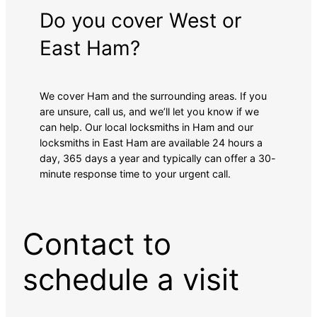
Do you cover West or
East Ham?
We cover Ham and the surrounding areas. If you
are unsure, call us, and we’ll let you know if we
can help. Our local locksmiths in Ham and our
locksmiths in East Ham are available 24 hours a
day, 365 days a year and typically can offer a 30-
minute response time to your urgent call.
Contact to
schedule a visit