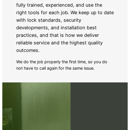
fully trained, experienced, and use the
right tools for each job. We keep up to date
with lock standards, security
developments, and installation best
practices, and that is how we deliver
reliable service and the highest quality
outcomes.
We do the job properly the first time, so you do
not have to call again for the same issue.