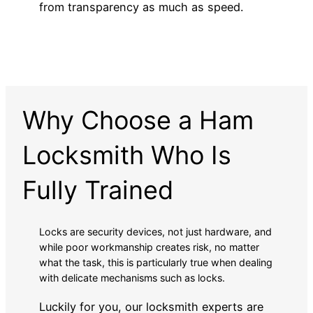
from transparency as much as speed.
Why Choose a Ham
Locksmith Who Is
Fully Trained
Locks are security devices, not just hardware, and
while poor workmanship creates risk, no matter
what the task, this is particularly true when dealing
with delicate mechanisms such as locks.
Luckily for you, our locksmith experts are