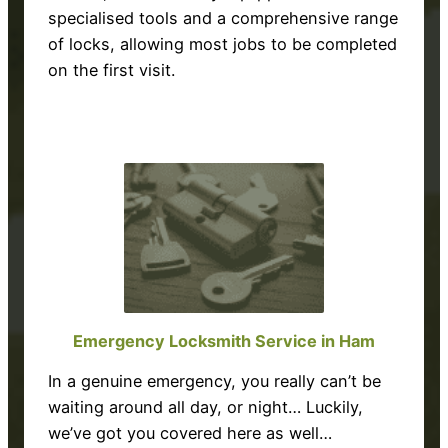
specialised tools and a comprehensive range
of locks, allowing most jobs to be completed
on the first visit.
Emergency Locksmith Service in Ham
In a genuine emergency, you really can’t be
waiting around all day, or night… Luckily,
we’ve got you covered here as well…