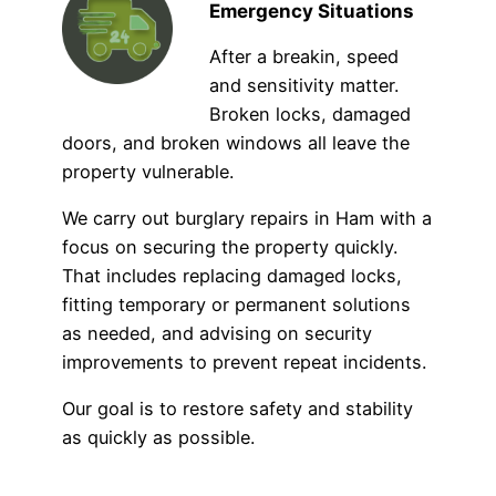
Emergency Situations
After a breakin, speed
and sensitivity matter.
Broken locks, damaged
doors, and broken windows all leave the
property vulnerable.
We carry out burglary repairs in Ham with a
focus on securing the property quickly.
That includes replacing damaged locks,
fitting temporary or permanent solutions
as needed, and advising on security
improvements to prevent repeat incidents.
Our goal is to restore safety and stability
as quickly as possible.