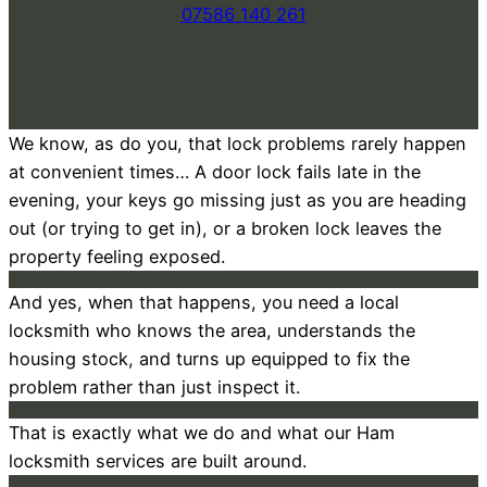
07586 140 261
We know, as do you, that lock problems rarely happen
at convenient times… A door lock fails late in the
evening, your keys go missing just as you are heading
out (or trying to get in), or a broken lock leaves the
property feeling exposed.
And yes, when that happens, you need a local
locksmith who knows the area, understands the
housing stock, and turns up equipped to fix the
problem rather than just inspect it.
That is exactly what we do and what our Ham
locksmith services are built around.