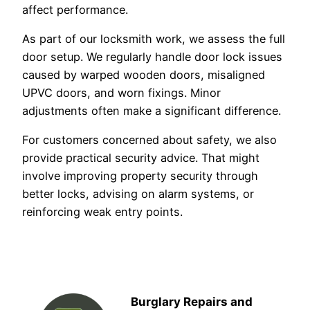
affect performance.
As part of our locksmith work, we assess the full
door setup. We regularly handle door lock issues
caused by warped wooden doors, misaligned
UPVC doors, and worn fixings. Minor
adjustments often make a significant difference.
For customers concerned about safety, we also
provide practical security advice. That might
involve improving property security through
better locks, advising on alarm systems, or
reinforcing weak entry points.
Burglary Repairs and