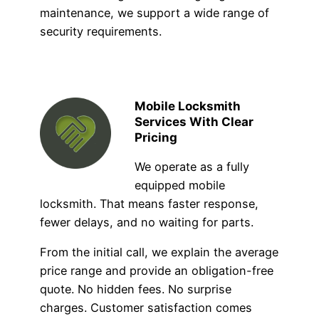
maintenance, we support a wide range of
security requirements.
Mobile Locksmith
Services With Clear
Pricing
We operate as a fully
equipped mobile
locksmith. That means faster response,
fewer delays, and no waiting for parts.
From the initial call, we explain the average
price range and provide an obligation-free
quote. No hidden fees. No surprise
charges. Customer satisfaction comes