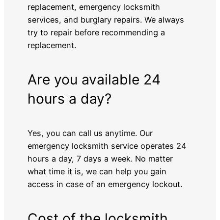
replacement, emergency locksmith
services, and burglary repairs. We always
try to repair before recommending a
replacement.
Are you available 24
hours a day?
Yes, you can call us anytime. Our
emergency locksmith service operates 24
hours a day, 7 days a week. No matter
what time it is, we can help you gain
access in case of an emergency lockout.
Cost of the locksmith