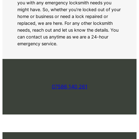
you with any emergency locksmith needs you
might have. So, whether you’re locked out of your
home or business or need a lock repaired or
replaced, we are here. For any other locksmith
needs, reach out and let us know the details. You
can contact us anytime as we are a 24-hour
emergency service.
07586 140 261