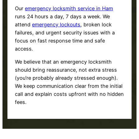
Our
emergency locksmith service in Ham
runs 24 hours a day, 7 days a week. We
attend
emergency lockouts
, broken lock
failures, and urgent security issues with a
focus on fast response time and safe
access.
We believe that an emergency locksmith
should bring reassurance, not extra stress
(you’re probably already stressed enough).
We keep communication clear from the initial
call and explain costs upfront with no hidden
fees.