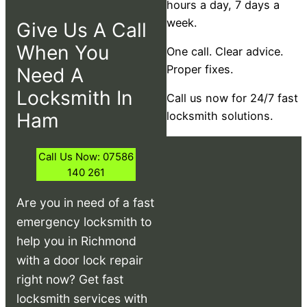
hours a day, 7 days a
week.
Give Us A Call
When You
One call. Clear advice.
Proper fixes.
Need A
Locksmith In
Call us now for 24/7 fast
Ham
locksmith solutions.
Call Us Now: 07586
140 261
Are you in need of a fast
emergency locksmith to
help you in Richmond
with a door lock repair
right now? Get fast
locksmith services with