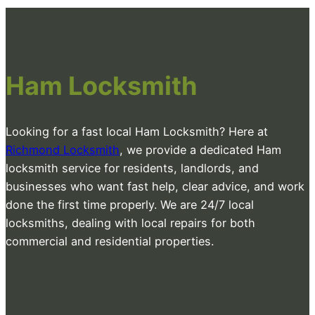
Ham Locksmith
Looking for a fast local Ham Locksmith? Here at
Richmond Locksmith
, we provide a dedicated Ham
locksmith service for residents, landlords, and
businesses who want fast help, clear advice, and work
done the first time properly. We are 24/7 local
locksmiths, dealing with local repairs for both
commercial and residential properties.