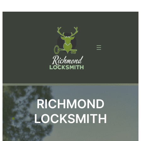
Skip
to
content
RICHMOND
LOCKSMITH