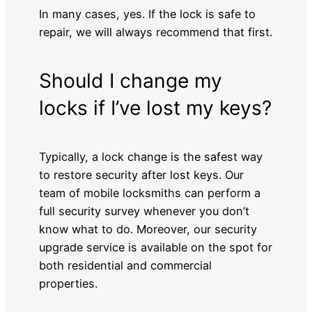
In many cases, yes. If the lock is safe to
repair, we will always recommend that first.
Should I change my
locks if I’ve lost my keys?
Typically, a lock change is the safest way
to restore security after lost keys. Our
team of mobile locksmiths can perform a
full security survey whenever you don’t
know what to do. Moreover, our security
upgrade service is available on the spot for
both residential and commercial
properties.