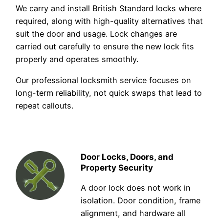
We carry and install British Standard locks where
required, along with high-quality alternatives that
suit the door and usage. Lock changes are
carried out carefully to ensure the new lock fits
properly and operates smoothly.
Our professional locksmith service focuses on
long-term reliability, not quick swaps that lead to
repeat callouts.
Door Locks, Doors, and
Property Security
A door lock does not work in
isolation. Door condition, frame
alignment, and hardware all