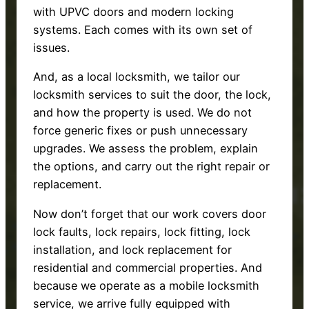
with UPVC doors and modern locking
systems. Each comes with its own set of
issues.
And, as a local locksmith, we tailor our
locksmith services to suit the door, the lock,
and how the property is used. We do not
force generic fixes or push unnecessary
upgrades. We assess the problem, explain
the options, and carry out the right repair or
replacement.
Now don’t forget that our work covers door
lock faults, lock repairs, lock fitting, lock
installation, and lock replacement for
residential and commercial properties. And
because we operate as a mobile locksmith
service, we arrive fully equipped with