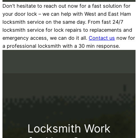
Don’t hesitate to reach out now for a fast solution for
your door lock – we can help with West and East Ham
locksmith service on the same day. From fast 24/7
locksmith service for lock repairs to replacements and
emergency access, we can do it all.
Contact us
now for
a professional locksmith with a 30 min response.
Locksmith Work