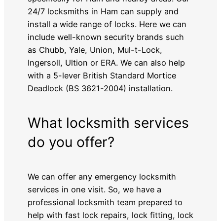
24/7 locksmiths in Ham can supply and
install a wide range of locks. Here we can
include well-known security brands such
as Chubb, Yale, Union, Mul-t-Lock,
Ingersoll, Ultion or ERA. We can also help
with a 5-lever British Standard Mortice
Deadlock (BS 3621-2004) installation.
What locksmith services
do you offer?
We can offer any emergency locksmith
services in one visit. So, we have a
professional locksmith team prepared to
help with fast lock repairs, lock fitting, lock