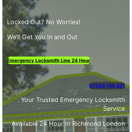
Locked Out? No Worries!
We’ll Get You In and Out
Emergency Locksmith Line 24 Hour
07586 140 261
Your Trusted Emergency Locksmith
Service
Available 24 Hour In Richmond London