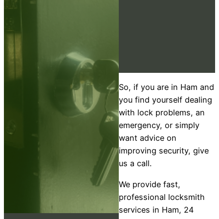
So, if you are in Ham and
you find yourself dealing
with lock problems, an
emergency, or simply
want advice on
improving security, give
us a call.
We provide fast,
professional locksmith
services in Ham, 24