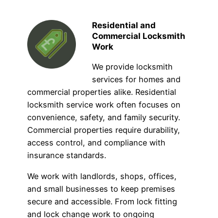
Residential and
Commercial Locksmith
Work
We provide locksmith
services for homes and
commercial properties alike. Residential
locksmith service work often focuses on
convenience, safety, and family security.
Commercial properties require durability,
access control, and compliance with
insurance standards.
We work with landlords, shops, offices,
and small businesses to keep premises
secure and accessible. From lock fitting
and lock change work to ongoing