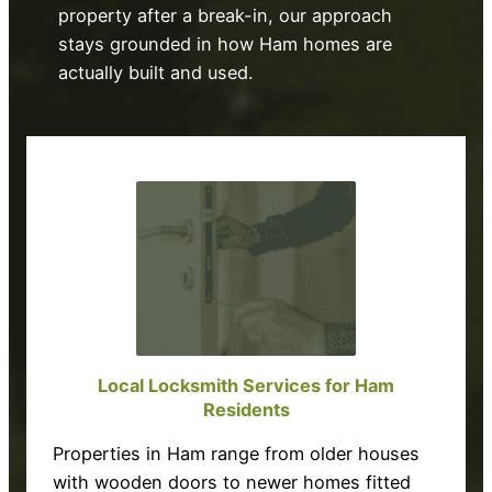
property after a break-in, our approach
stays grounded in how Ham homes are
actually built and used.
Local Locksmith Services for Ham
Residents
Properties in Ham range from older houses
with wooden doors to newer homes fitted