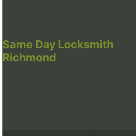
Same Day Locksmith
Richmond