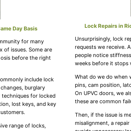
Lock Repairs in R
Same Day Basis
Unsurprisingly, lock 
ommunity for many
requests we receive. A
x of issues. Some are
people notice stiffness
osis before the right
weeks before it stops 
What do we do when we
 commonly include lock
pins, cam position, lat
ck changes, burglary
On UPVC doors, we also
y techniques for locked
these are common failu
tion, lost keys, and key
customers.
Then, if the issue is m
misalignment, a repai
ve range of locks,