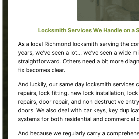
Locksmith Services We Handle on a 
As a local Richmond locksmith serving the c
years, we’ve seen a lot… we’ve seen a wide mi
straightforward. Others need a bit more diagn
fix becomes clear.
And luckily, our same day locksmith services
repairs, lock fitting, new lock installation, lo
repairs, door repair, and non destructive entr
doors. We also deal with car keys, key duplica
systems for both residential and commercial 
And because we regularly carry a comprehensi