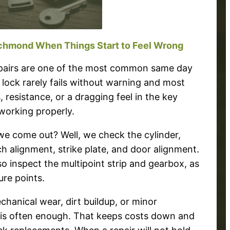
ichmond When Things Start to Feel Wrong
repairs are one of the most common same day
 lock rarely fails without warning and most
, resistance, or a dragging feel in the key
working properly.
 come out? Well, we check the cylinder,
ch alignment, strike plate, and door alignment.
 inspect the multipoint strip and gearbox, as
re points.
echanical wear, dirt buildup, or minor
r is often enough. That keeps costs down and