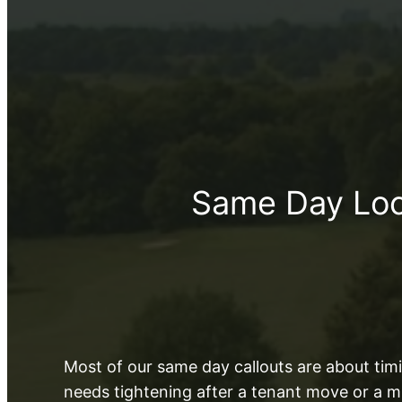
Same Day Lock
Most of our same day callouts are about timin
needs tightening after a tenant move or a m