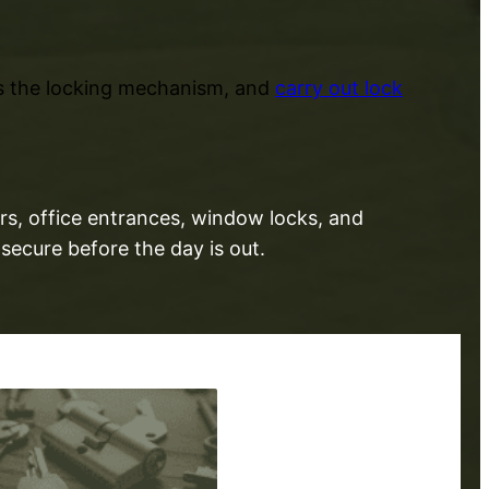
ss the locking mechanism, and
carry out lock
rs, office entrances, window locks, and
secure before the day is out.