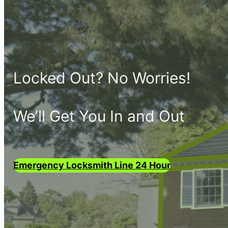
Locked Out? No Worries!
We’ll Get You In and Out
Emergency Locksmith Line 24 Hour