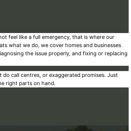
t feel like a full emergency, that is where our
hats what we do, we cover homes and businesses
gnosing the issue properly, and fixing or replacing
 do call centres, or exaggerated promises. Just
he right parts on hand.