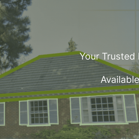
Your Trusted
Availabl