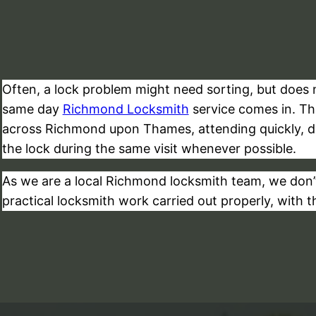
Often, a lock problem might need sorting, but does no
same day
Richmond Locksmith
service comes in. T
across Richmond upon Thames, attending quickly, dia
the lock during the same visit whenever possible.
As we are a local Richmond locksmith team, we don’t
practical locksmith work carried out properly, with t