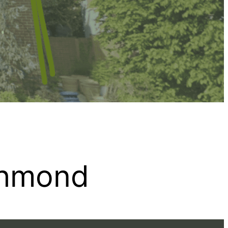
chmond