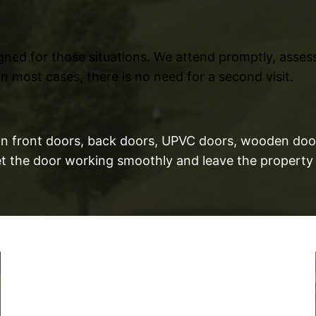
gned for those situations. We attend promptly, asse
n most cases, there is no need for a second visit.
t on front doors, back doors, UPVC doors, wooden doo
Get the door working smoothly and leave the property 