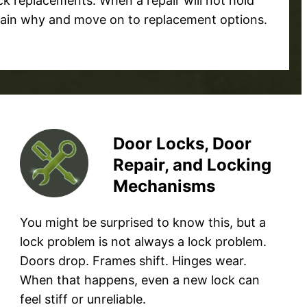
k replacements. When a repair will not hold
plain why and move on to replacement options.
Door Locks, Door
Repair, and Locking
Mechanisms
You might be surprised to know this, but a
lock problem is not always a lock problem.
Doors drop. Frames shift. Hinges wear.
When that happens, even a new lock can
feel stiff or unreliable.