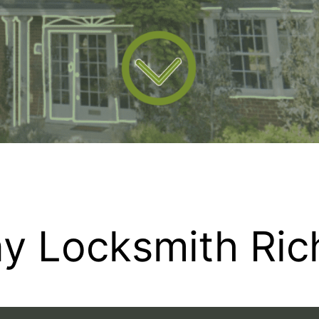
y Locksmith Ri