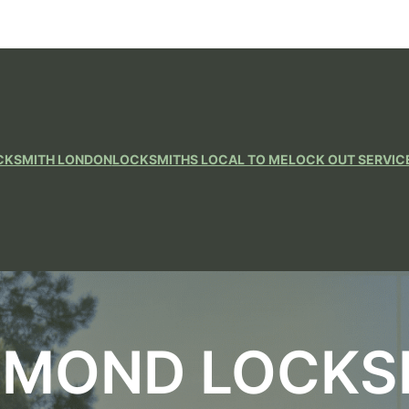
CKSMITH LONDON
LOCKSMITHS LOCAL TO ME
LOCK OUT SERVIC
HMOND LOCKS