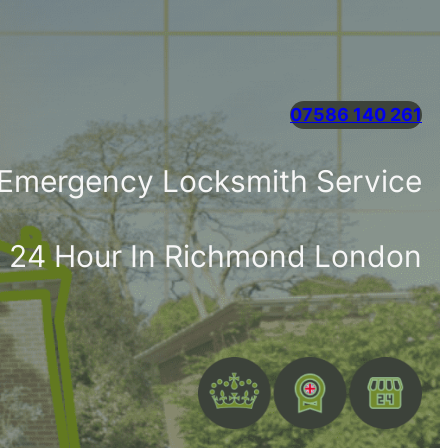
07586 140 261
 Emergency Locksmith Service
e 24 Hour In Richmond London