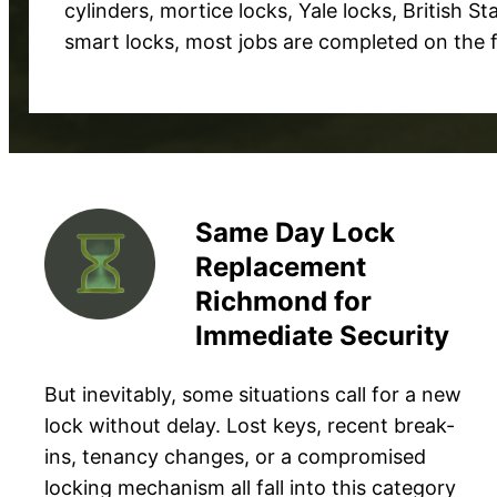
cylinders, mortice locks, Yale locks, British S
smart locks, most jobs are completed on the fir
Same Day Lock
Replacement
Richmond for
Immediate Security
But inevitably, some situations call for a new
lock without delay. Lost keys, recent break-
ins, tenancy changes, or a compromised
locking mechanism all fall into this category