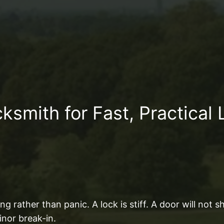
smith for Fast, Practical 
g rather than panic. A lock is stiff. A door will not 
inor break-in.