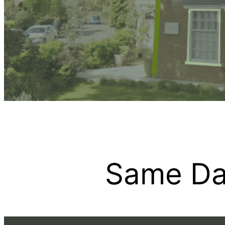
Same Da