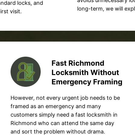
avoids unnecessary loc
tandard locks, and
long-term, we will ex
st visit.
Fast Richmond
Locksmith Without
Emergency Framing
However, not every urgent job needs to be
framed as an emergency and many
customers simply need a fast locksmith in
Richmond who can attend the same day
and sort the problem without drama.