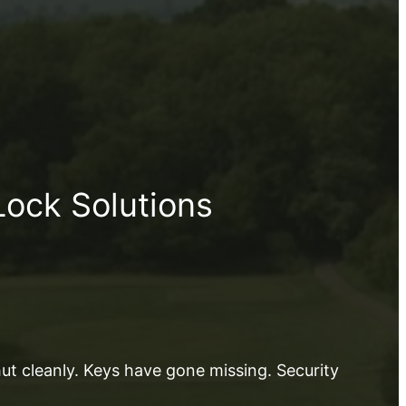
Lock Solutions
shut cleanly. Keys have gone missing. Security