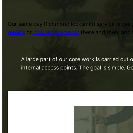
Our same day Richmond locksmith service is desi
repairs
or
lock replacements
there and then. and i
A large part of our core work is carried ou
internal access points. The goal is simple. 