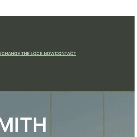
E
CHANGE THE LOCK NOW
CONTACT
MITH